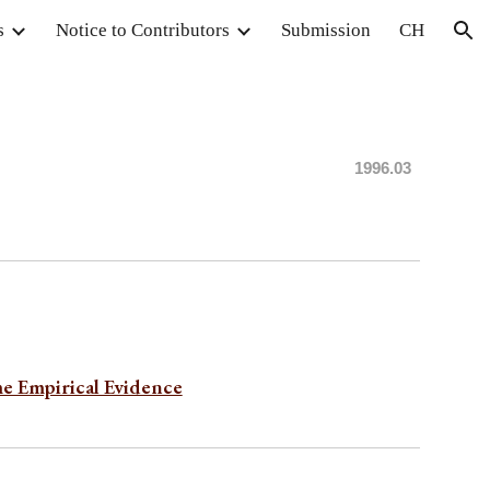
s
Notice to Contributors
Submission
CH
ion
1996.0
3
me Empirical Evidence