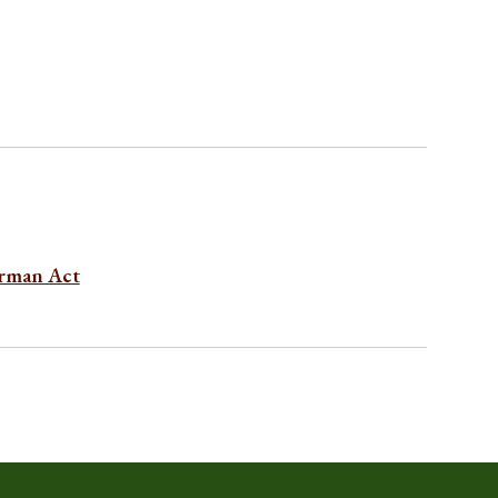
erman Act