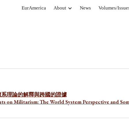
EurAmerica
About
News
Volumes/Issue
ip to main content
Skip to navigat
體系理論的解釋與跨國的證據
ts on Militarism: The World System Perspective and So