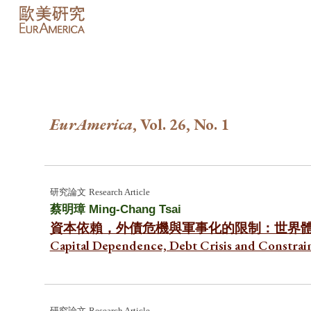
Sk
EurAmerica
, Vol. 2
6
, No. 1
研究論文
Research Article
蔡明璋 Ming-Chang Tsai
資本依賴，外債危機與軍事化的限制：世界
Capital Dependence, Debt Crisis and Constrain
研究
論文
Research Article