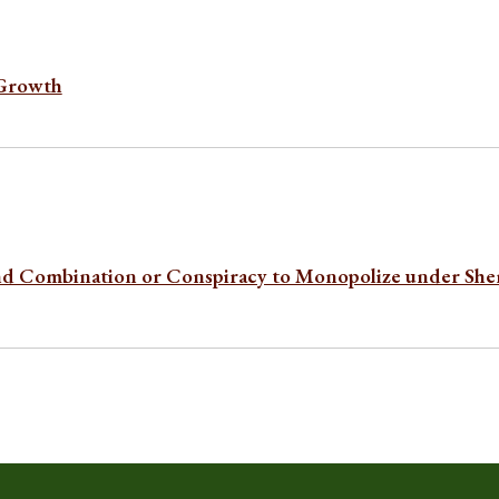
 Growth
nd Combination or Conspiracy to Monopolize under Sh