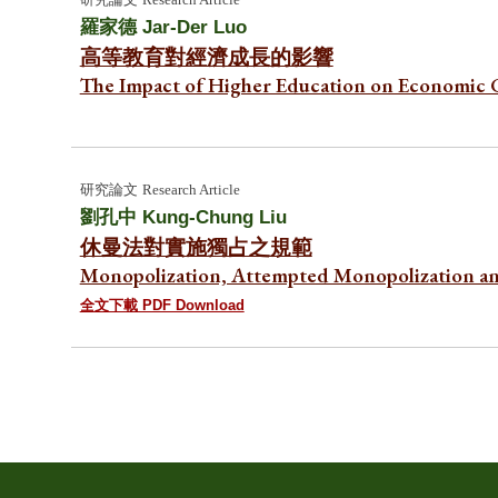
羅家德
Jar-Der Luo
高等教育對經濟成長的影響
The Impact of Higher Education on Economic
研究
論文
Research Article
劉孔中 Kung-Chung
Liu
休曼法對實施獨占之規範
Monopolization, Attempted Monopolization a
全文下載 PDF Download