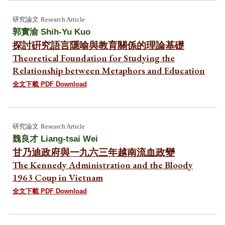
研究論文
Research Article
郭實渝 Shih-Yu Kuo
探討硏究語言隱喻與教育關係的理論基礎
Theoretical Foundation for Studying the
Relationship between Metaphors and Education
全文下載 PDF Download
研究論文
Research Article
魏良才 Liang-tsai Wei
甘乃迪政府與一九六三年越南流血政變
The Kennedy Administration and the Bloody
1963 Coup in Vietnam
全文下載 PDF Download