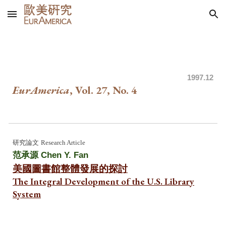
Skip to main content
Skip to navigation
199
7.12
EurAmerica
, Vol. 27, No.
4
研究論文
Research Article
范承源 Chen Y. Fan
美國圖書館整體發展的探討
The Integral Development of the U.S. Library
System