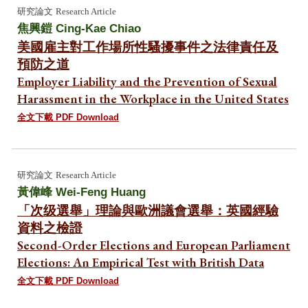
研究論文
Research Article
焦興鎧 Cing-Kae Chiao
美國雇主對工作場所性騷擾事件之法律責任及
預防之道
Employer Liability and the Prevention of Sexual
Harassment in the Workplace in the United States
全文下載 PDF Download
研究論文
Research Article
黃偉峰
Wei-Feng Huang
「次级選舉」理論與歐洲議會選舉：英國經驗
資料之檢證
Second-Order Elections and European Parliament
Elections: An Empirical Test with British Data
全文下載 PDF Download