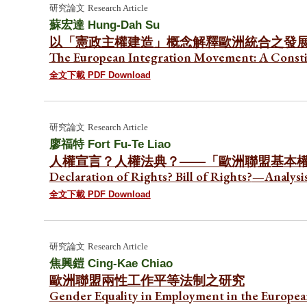
研究論文
Research Article
蘇宏達
Hung-Dah Su
以「憲政主權建造」概念解釋歐洲統合之發
The European Integration Movement: A Constit
全文下載 PDF Download
研究論文
Research Article
廖福特 Fort Fu-Te Liao
人權宣言？人權法典？——「歐洲聯盟基本
Declaration of Rights? Bill of Rights?
—
Analysi
全文下載 PDF Download
研究論文
Research Article
焦興鎧
Cing-Kae Chiao
歐洲聯盟兩性工作平等法制之研究
Gender Equality in Employment in the Europea