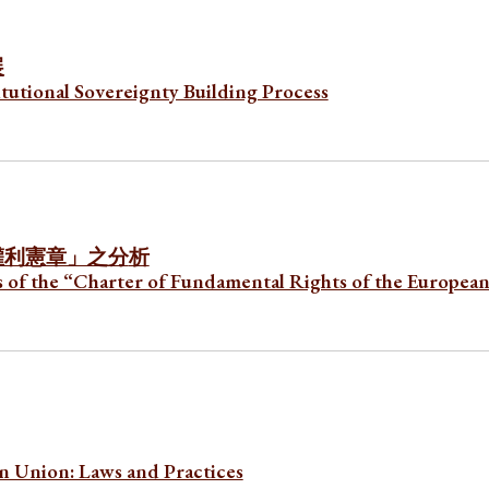
展
utional Sovereignty Building Process
權利憲章」之分
析
s of the “Charter of Fundamental Rights of the Europea
n Union: Laws and Practices