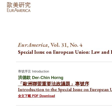
Sk
EurAmerica
, Vol. 31, No.
4
Special Issue on European Union: Law and P
專號序言 Introduction
洪德欽 Der-Chin Horng
「歐洲聯盟重要法政議題」專號序
Introduction
to the Special Issue on European 
全文下載 PDF Download