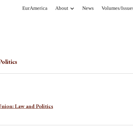
EurAmerica
About
News
Volumes/Issue
ip to main content
Skip to navigat
olitics
Union: Law and Politics