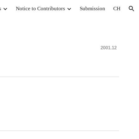
s
Notice to Contributors
Submission
CH
ion
20
0
1.12