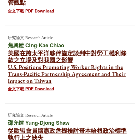
管觀點
全文下載 PDF Download
研究論文
Research Article
焦興鎧 Cing-Kae Chiao
美國在跨太平洋夥伴協定談判中對勞工權利條
款之立場及對我國之影響
U.S. Positions Promoting Worker Rights in the
Trans-Pacific Partnership Agreement and Their
Impact on Taiwan
全文下載 PDF Download
研究論文
Research Article
邵允鍾 Yung-Djong Shaw
從歐盟會員國憲政危機檢討哥本哈根政治標準
執行上之缺失