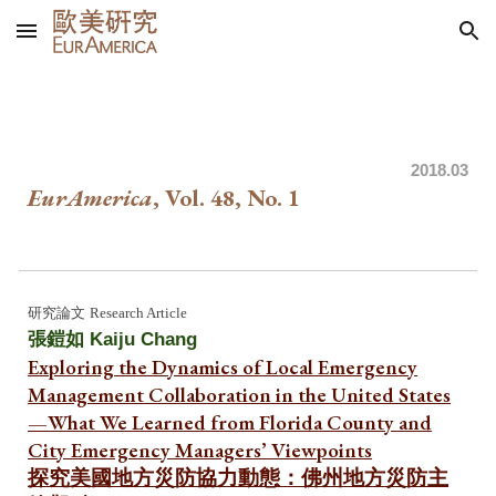
Skip to main content
Skip to navigation
20
18
.03
EurAmerica
, Vol. 4
8
, No.
1
研究論文
Research Article
張鎧如 Kaiju Chang
Exploring the Dynamics of Local Emergency
Management Collaboration in the United States
—What We Learned from Florida County and
City Emergency Managers’ Viewpoints
探究美國地方災防協力動態：佛州地方災防主