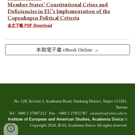
Member States’ Constitutional Crises and
Deficiencies in EU’s Implementation of the
Copenhagen Political Criteria
全文下載 PDF Download
本期電子書 eBook Online →
No. 128, Section 2, Academia Road, Nankang Dist
rict
, Taipei 115201,
Taiwan
T
el
: +886 2
37897212 Fax
: +886
2 27851787
euramerica@sinica.edu.tw
Institute of European and American Studies, Academia Sinica
©
Copyright 202
6
, IEAS, Academia Sinica. All
r
ights
r
eserved.