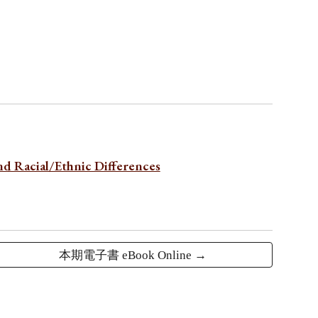
nd Racial/Ethnic Differences
本期電子書 eBook Online →