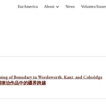
EurAmerica
About
News
Volumes/Issue
ip to main content
Skip to navigat
sing of Boundary in Wordsworth, Kant, and Coleridge
爾律治作品中的疆界跨越