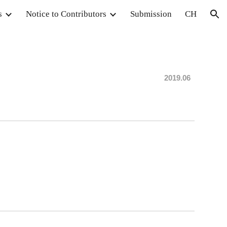
s
Notice to Contributors
Submission
CH
ion
20
19.06