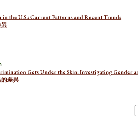
n in the U.S.: Current Patterns and Recent Trends
差異
n
rimination Gets Under the Skin: Investigating Gender a
族的差異