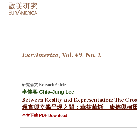
Sk
EurAmerica
, Vol. 49, No.
2
研究論文
Research Article
李佳容 Chia-Jung Lee
Between Reality and Representation: The Cros
現實與文學呈現之間：華茲華斯、康德與柯
全文下載 PDF Download