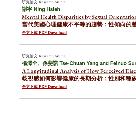
研究論文
Research Article
謝寧
Ning Hsieh
Mental Health Disparities by Sexual Orientatio
當代美國心理健康不平等的趨勢：性傾向的
全文下載 PDF Download
研究論文
Research Article
楊澤全
、
孫斐諾 Tse-Chuan Yang a
nd Feinuo Su
A Longitudinal Analysis of How Perceived Disc
歧視感如何影響健康的長期分析：性別和種
全文下載 PDF Download