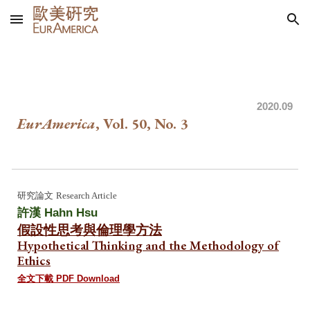
Skip to main content
Skip to navigation
202
0.09
EurAmerica
, Vol. 50, No.
3
研究論文
Research Article
許漢 Hahn Hsu
假設性思考與倫理學方法
Hypothetical Thinking and the Methodology of
Ethics
全文下載 PDF Download