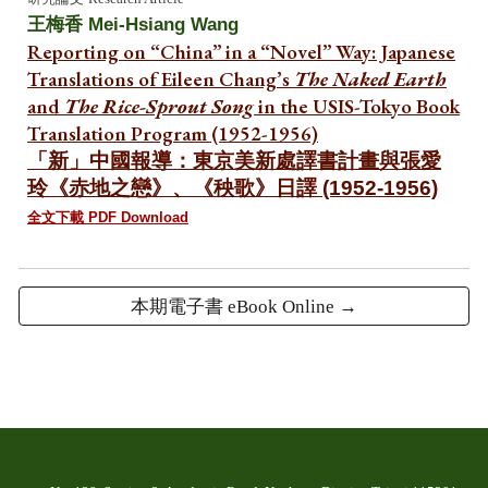
王梅香 Mei-Hsiang Wang
Reporting on “China” in a “Novel” Way: Japanese
Translations of Eileen Chang’s
The Naked Earth
and
The Rice-Sprout Song
in the USIS-Tokyo Book
Translation Program (1952-1956)
「新」中國報導：東京美新處譯書計畫與張愛
玲《赤地之戀》、《秧歌》日譯 (1952-1956)
全文下載 PDF Download
本期電子書 eBook Online →