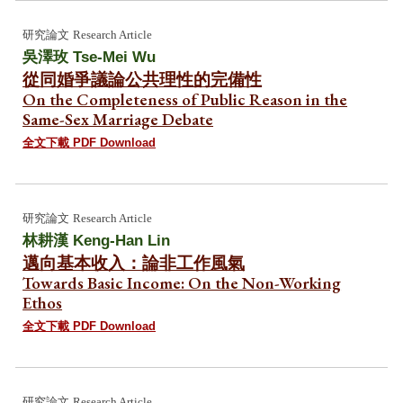
研究論文
Research Article
吳澤玫 Tse-Mei Wu
從同婚爭議論公共理性的完備性
On the Completeness of Public Reason in the
Same-Sex Marriage Debate
全文下載 PDF Download
研究論文
Research Article
林耕漢
Keng-Han Lin
邁向基本收入：論非工作風氣
Towards Basic Income: On the Non-Working
Ethos
全文下載 PDF Download
研究論文
Research Article