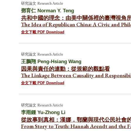
研究論文
Research Article
鄧育仁
Norman Y. Teng
共和中國的理念：由美中關係裡的臺灣視角
The Idea of Republican China: A Civic and Phi
全文下載 PDF Download
研究論文
Research Article
王鵬翔
Peng-Hsiang Wang
因果與責任的連動：從規範的觀點看
The Linkage Between Causality and Responsibi
全文下載 PDF Download
研究論文
Research Article
李雨鍾
Yu-Zhong Li
從故事到真相：漢娜．鄂蘭與現代公民社會
From Story to Truth: Hannah Arendt and the Fa