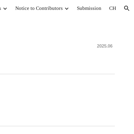
s
Notice to Contributors
Submission
CH
ion
202
5.06