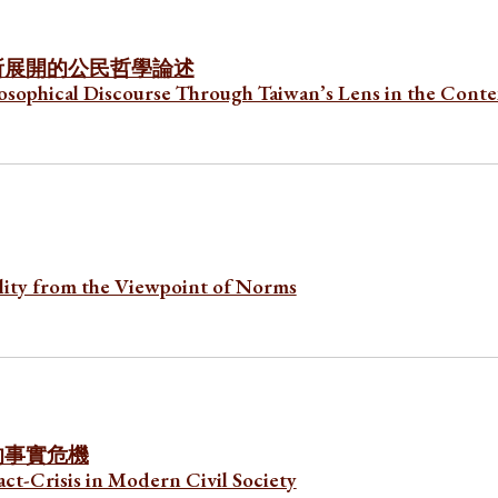
所展開的公民哲學論述
losophical Discourse Through Taiwan’s Lens in the Conte
lity from the Viewpoint of Norms
的事實危機
ct-Crisis in Modern Civil Society