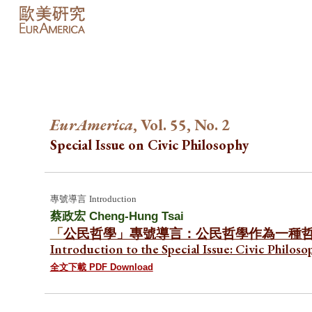
Sk
EurAmerica
, Vol. 55, No. 2
Special Issue on
Civic Philosoph
y
專號
導言
Introduction
蔡政宏 Cheng-Hung Tsai
「
公民哲學」專號導言：公民哲學作為一種
Introduction to the Special Issue: Civic Philo
全文下載 PDF Download