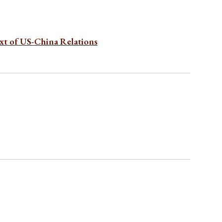
xt of US-China Relations