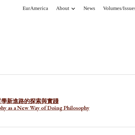
EurAmerica
About
News
Volumes/Issue
ip to main content
Skip to navigat
哲學新進路的探索與實踐
sophy as a New Way of Doing Philosophy