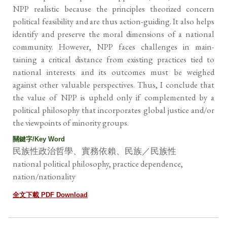
NPP realistic because the principles theorized concern
political feasibility and are thus action-guiding. It also helps
identify and preserve the moral dimensions of a national
community. However, NPP faces challenges in main-
taining a critical distance from existing practices tied to
national interests and its outcomes must be weighed
against other valuable perspectives. Thus, I conclude that
the value of NPP is upheld only if complemented by a
political philosophy that incorporates global justice and/or
the viewpoints of minority groups.
關鍵字/Key Word
民族性政治哲學、實務依賴、民族／民族性
national political philosophy, practice dependence,
nation/nationality
全文下載 PDF Download