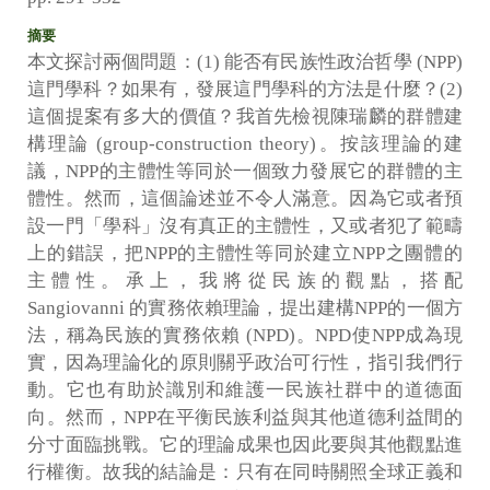
摘要
本文探討兩個問題：(1) 能否有民族性政治哲學 (NPP)
這門學科？如果有，發展這門學科的方法是什麼？(2)
這個提案有多大的價值？我首先檢視陳瑞麟的群體建
構理論 (group-construction theory)。按該理論的建
議，NPP的主體性等同於一個致力發展它的群體的主
體性。然而，這個論述並不令人滿意。因為它或者預
設一門「學科」沒有真正的主體性，又或者犯了範疇
上的錯誤，把NPP的主體性等同於建立NPP之團體的
主體性。承上，我將從民族的觀點，搭配
Sangiovanni 的實務依賴理論，提出建構NPP的一個方
法，稱為民族的實務依賴 (NPD)。NPD使NPP成為現
實，因為理論化的原則關乎政治可行性，指引我們行
動。它也有助於識別和維護一民族社群中的道德面
向。然而，NPP在平衡民族利益與其他道德利益間的
分寸面臨挑戰。它的理論成果也因此要與其他觀點進
行權衡。故我的結論是：只有在同時關照全球正義和