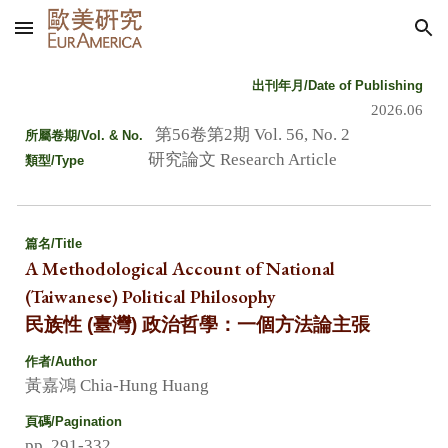
Skip to main content
Skip to navigation
出刊年月/Date of Publishing
2026.06
第56卷第2期 Vol. 56, No. 2
所屬卷期
/Vol. & No.
研究論文 Research Article
類
型/Type
篇名
/Title
A Methodological Account of National
(Taiwanese) Political Philosophy
民族性 (臺灣) 政治哲學：一個方法論主張
作者/Author
黃嘉鴻 Chia-Hung Huang
頁碼/Pagination
pp. 291-332