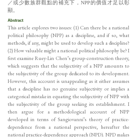
／或少數族群觀點的補充下，NPP的價值才足以彰
顯。
Abstract
This article explores two issues: (1) Can there be a national
political philosophy (NPP) as a discipline, and if so, what
methods, if any, might be used to develop such a discipline?
(2) How valuable might a national political philosophy be? I
first examine Ruey-Lin Chen’s group-construction theory,
which suggests that the subjectivity of a NPP amounts to
the subjectivity of the group dedicated to its development.
However, this account is unappealing as it either assumes
that a discipline has no genuine subjectivity or implies a
categorical mistake in equating the subjectivity of NPP with
the subjectivity of the group seeking its establishment. I
then argue for a methodological account of NPP
developed in terms of Sangiovanni’s theory of practice-
dependence from a national perspective, hereafter the
national practice-dependence approach (NPD). NPD makes