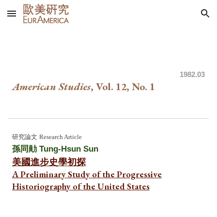
Skip to main content
Skip to navigation
1982
.03
American Studies
, Vol. 1
2
, No. 1
研究論文
Research Article
孫同勛 Tung-Hsun Sun
美國進步史學初探
A Preliminary Study of the Progressive
Historiography of the United State
s