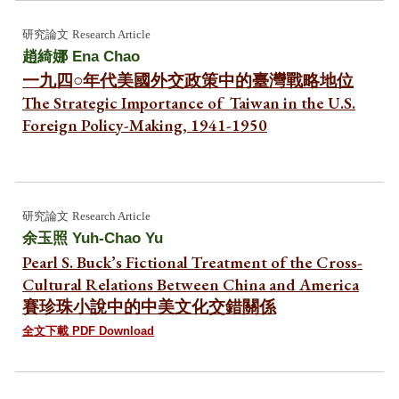
研究論文
Research Article
趙綺娜
Ena Chao
一九四○年代美國外交政策中的臺灣戰略地位
The Strategic Importance of Taiwan in the U.S.
Foreign Policy-Making, 1941-1950
研究
論文
Research Article
余玉照
Yuh-Chao Yu
Pearl S. Buck’s Fictional Treatment of the Cross-
Cultural Relations Between China and America
賽珍珠小說中的中美文化交錯關係
全文下載 PDF Download