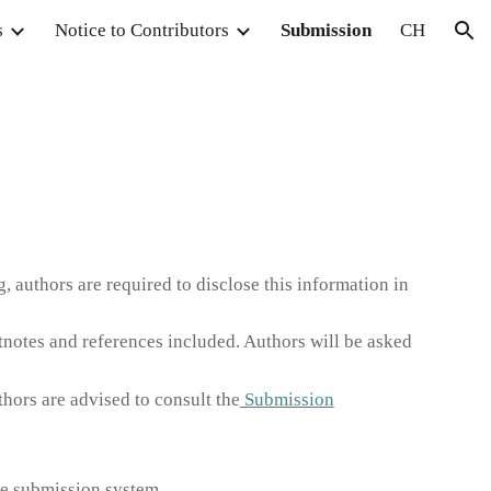
s
Notice to Contributors
Submission
CH
ion
g, authors are required to disclose this information in
notes and references included. Authors will be asked
hors are advised to consult the
Submission
ine submission system.