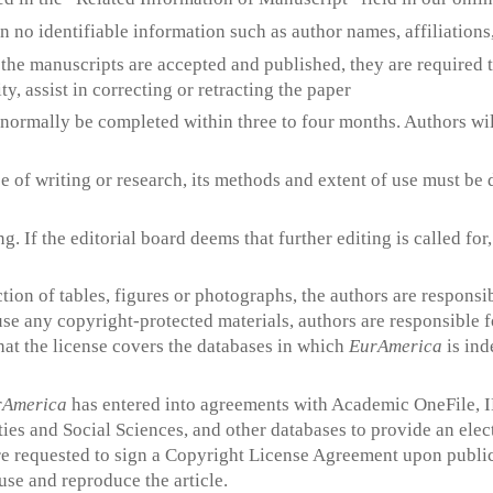
 no identifiable information such as author names, affiliation
r the manuscripts are accepted and published, they are required 
ty, assist in correcting or retracting the paper
l normally be completed within three to four months. Authors will
rse of writing or research, its methods and extent of use must b
g. If the editorial board deems that further editing is called for
uction of tables, figures or photographs, the authors are responsi
use any copyright-protected materials, authors are responsible f
hat the license covers the databases in which
EurAmerica
is ind
rAmerica
has entered into agreements with Academic OneFile, IB
es and Social Sciences, and other databases to provide an elect
e requested to sign a Copyright License Agreement upon publica
use and reproduce the article.