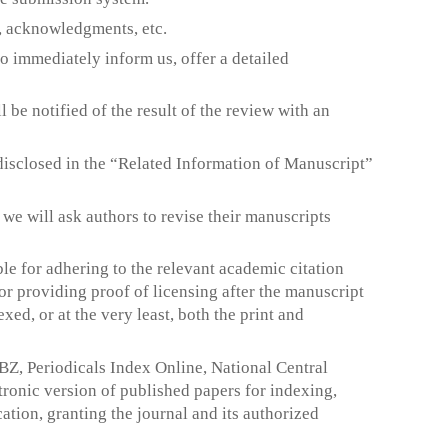
s, acknowledgments, etc.
to immediately inform us, offer a detailed
 be notified of the result of the review with an
e disclosed in the “Related Information of Manuscript”
, we will ask authors to revise their manuscripts
ble for adhering to the relevant academic citation
or providing proof of licensing after the manuscript
exed, or at the very least, both the print and
Z, Periodicals Index Online, National Central
ronic version of published papers for indexing,
tion, granting the journal and its authorized