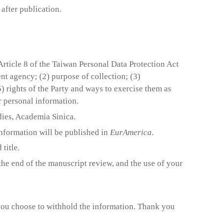
 after publication.
Article 8 of the Taiwan Personal Data Protection Act
t agency; (2) purpose of collection; (3)
5) rights of the Party and ways to exercise them as
er personal information.
ies, Academia Sinica.
information will be published in
EurAmerica
.
title.
the end of the manuscript review, and the use of your
 you choose to withhold the information. Thank you