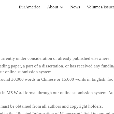
EurAmerica
About
News
Volumes/Issue
ip to main content
Skip to navigat
currently under consideration or already published elsewhere.
eding paper, a part of a dissertation, or has received any fundin
our online submission system.
round 30,000 words in Chinese or 15,000 words in English, foot
t in MS Word format through our online submission system. Aut
 must be obtained from all authors and copyright holders.
sed in the “Related Information of Manuscript” field in our onl