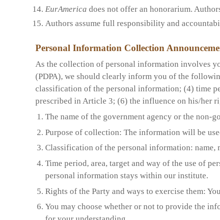
EurAmerica
does not offer an honorarium. Authors w
Authors assume full responsibility and accountabili
Personal Information Collection Announceme
As the collection of personal information involves yo
(PDPA), we should clearly inform you of the followi
classification of the personal information; (4) time p
prescribed in Article 3; (6) the influence on his/her 
The name of the government agency or the non-go
Purpose of collection: The information will be use
Classification of the personal information:
n
ame, 
Time period, area, target and way of the use of pe
personal information stays within our institute.
Rights of the Party and ways to exercise them: You
You may choose whether or not to provide the info
for your understanding.