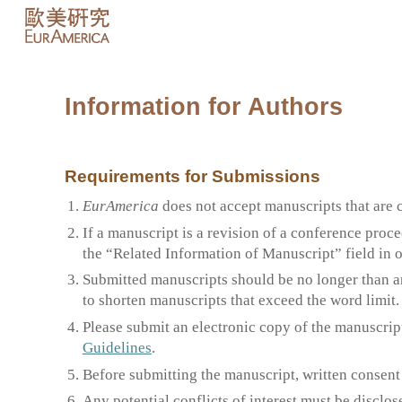
Sk
Information for Authors
Requirements for Submissions
EurAmerica
does not accept manuscripts that are 
If a manuscript is a revision of a conference proce
the “Related Information of Manuscript” field in 
Submitted manuscripts should be no longer than a
to shorten manuscripts that exceed the word limit.
Please submit an electronic copy of the manuscrip
Guidelines
.
Before submitting the manuscript, written consent
Any potential conflicts of interest must be disclo