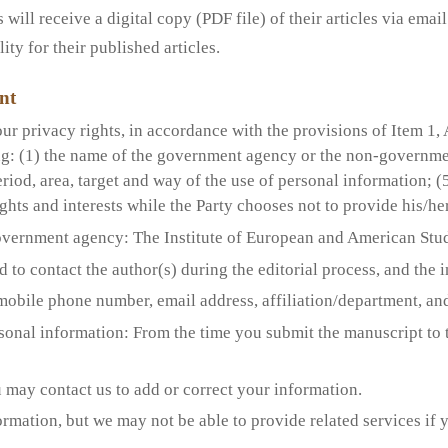
ill receive a digital copy (PDF file) of their articles via email
ty for their published articles.
nt
ur privacy rights, in accordance with the provisions of Item 1, 
ng: (1) the name of the government agency or the non-governmen
eriod, area, target and way of the use of personal information; (
rights and interests while the Party chooses not to provide his/h
vernment agency: The Institute of European and American Stud
d to contact the author(s) during the editorial process, and the 
mobile phone number, email address, affiliation/department, and 
rsonal information: From the time you submit the manuscript to 
 may contact us to add or correct your information.
rmation, but we may not be able to provide related services if