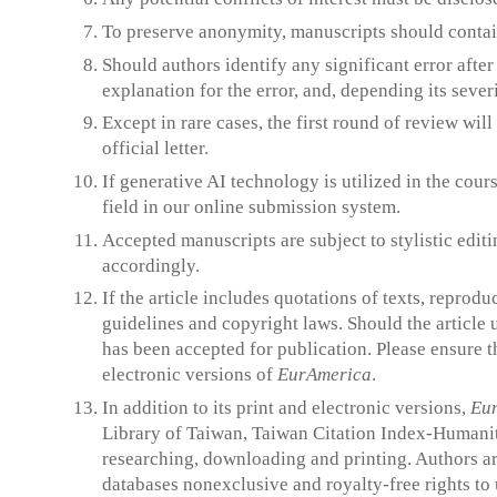
To preserve anonymity, manuscripts should contain
Should authors identify any significant error afte
explanation for the error, and, depending its severi
Except in rare cases, the first round of review wil
official letter.
If generative AI technology is utilized in the cou
field in our online submission system.
Accepted manuscripts are subject to stylistic editin
accordingly.
If the article includes quotations of texts, reprod
guidelines and copyright laws. Should the article 
has been accepted for publication. Please ensure t
electronic versions of
EurAmerica
.
In addition to its print and electronic versions,
Eu
Library of Taiwan, Taiwan Citation Index-Humaniti
researching, downloading and printing. Authors ar
databases nonexclusive and royalty-free rights to 