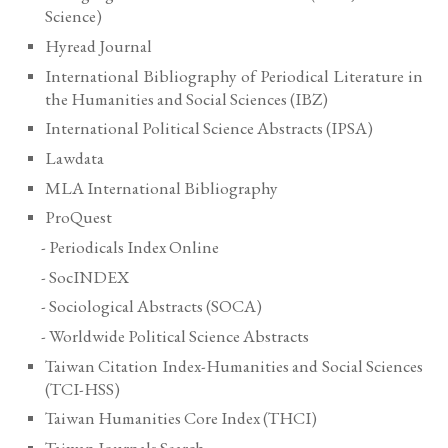
Science
)
Hyread Journal
International Bibliography of Periodical Literature in
the Humanities and Social Sciences (IBZ)
International Political Science Abstracts (IPSA)
Lawdata
MLA International Bibliography
ProQuest
- Periodicals Index Online
- SocINDEX
- Sociological Abstracts (SOCA)
- Worldwide Political Science Abstracts
Taiwan Citation Index-Humanities and Social Sciences
(TCI-HSS)
Taiwan Humanities Core Index (THCI)
Taiwan Journals Search