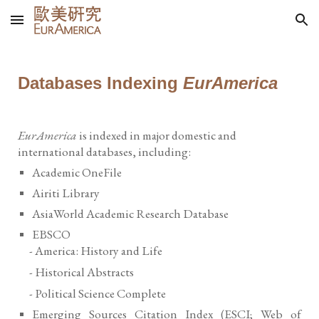
Skip to main content
Skip to navigation
Databases Indexing
EurAmerica
EurAmerica
is indexed in major domestic and
international databases, including:
Academic OneFile
Airiti Library
AsiaWorld Academic Research Database
EBSCO
- America: History and Life
- Historical Abstracts
- Political Science Complete
Emerging Sources Citation Index (ESCI; Web of