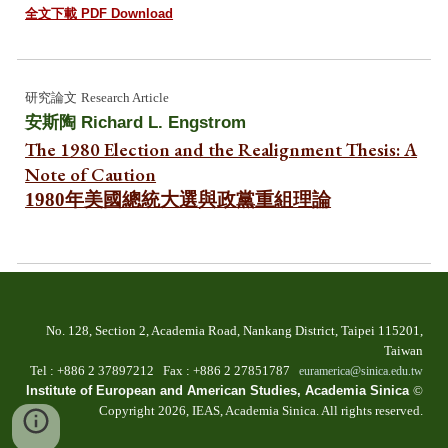
全文下載 PDF Download
研究
論文
Research Article
安斯陶
Richard L. Engstrom
The 1980 Election and the Realignment Thesis: A
Note of Caution
1980年美國總統大選與政黨重組理論
No. 128, Section 2, Academia Road, Nankang Dist
rict
, Taipei 115201,
Taiwan
T
el
: +886 2
37897212 Fax
: +886
2 27851787
euramerica@sinica.edu.tw
Institute of European and American Studies, Academia Sinica
©
Copyright 202
6
, IEAS, Academia Sinica. All
r
ights
r
eserved.