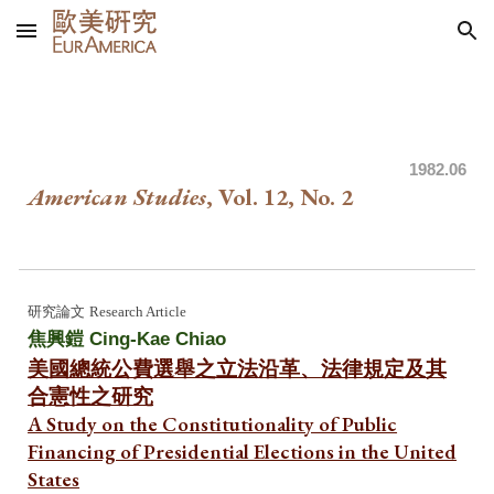
Skip to main content
Skip to navigation
1982
.06
American Studies
, Vol. 12, No.
2
研究論文
Research Article
焦興鎧 Cing-Kae Chiao
美國總統公費選舉之立法沿革、法律規定及其
合憲性之研究
A Study on the Constitutionality of Public
Financing of Presidential Elections in the United
States