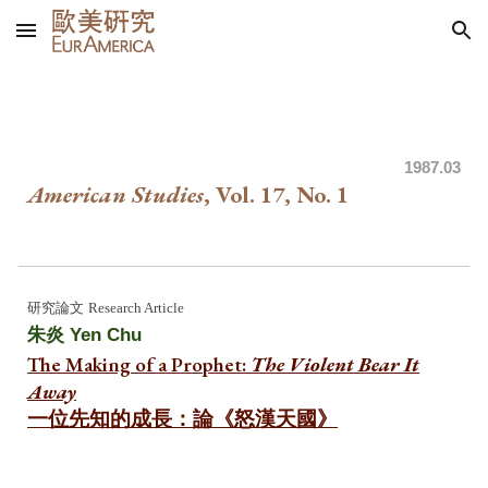
Skip to main content
Skip to navigation
1987
.03
American Studies
, Vol. 1
7
, No. 1
研究
論文
Research Article
朱炎
Yen Chu
The Making of a Prophet:
The Violent Bear It
Away
一位先知的成長：論《怒漢天國》