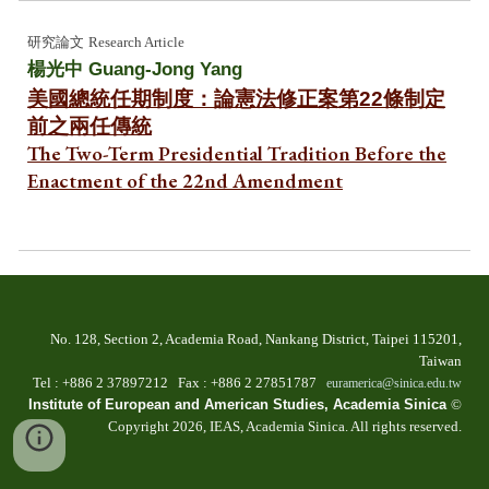
研究論文
Research Article
楊光中 Guang-Jong Yang
美國總統任期制度：論憲法修正案第22條制定
前之兩任傳統
The Two-Term Presidential Tradition Before the
Enactment of the 22nd Amendment
No. 128, Section 2, Academia Road, Nankang Dist
rict
, Taipei 115201,
Taiwan
T
el
: +886 2
37897212 Fax
: +886
2 27851787
euramerica@sinica.edu.tw
Institute of European and American Studies, Academia Sinica
©
Copyright 202
6
, IEAS, Academia Sinica. All
r
ights
r
eserved.