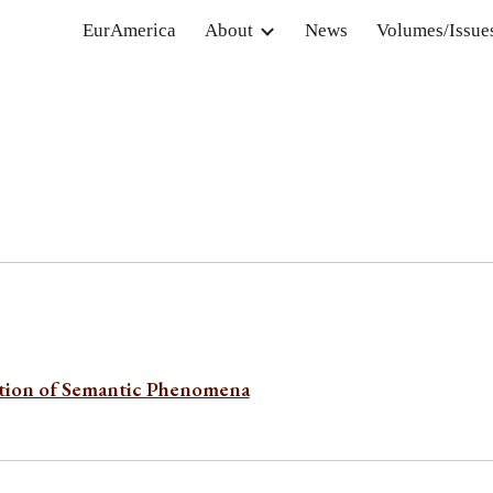
EurAmerica
About
News
Volumes/Issue
ip to main content
Skip to navigat
ation of Semantic Phenomena