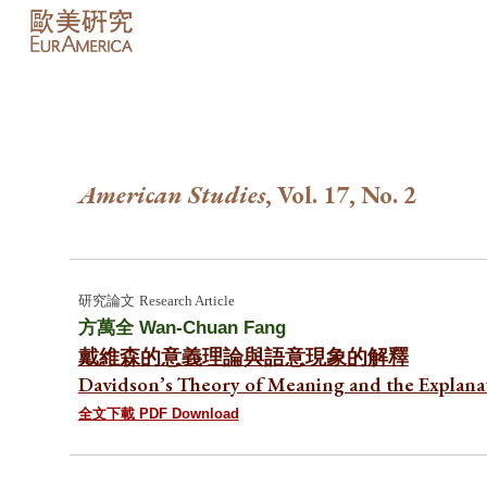
Sk
American Studies
, Vol. 17, No.
2
研究論文
Research Article
方萬全
Wan-Chuan Fang
戴維森的意義理論與語意現象的解釋
Davidson’s Theory of Meaning and the Explan
全文下載 PDF Download