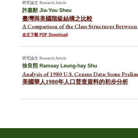
研究論文
Research Article
許嘉猷
Jia-You Sheu
臺灣與美國階級結構之比較
A Comparison of the Class Structures Between 
全文下載 PDF Download
研究
論文
Research Article
徐良熙
Ramsay Leung-hay Shu
Analysis of 1980 U.S. Census Data: Some Preli
美國華人1980年人口普查資料的初步分析