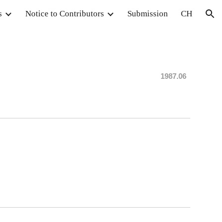
s
Notice to Contributors
Submission
CH
ion
198
7.06