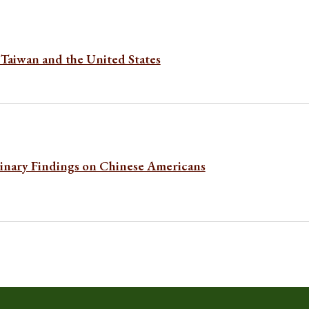
Taiwan and the United States
minary Findings on Chinese Americans