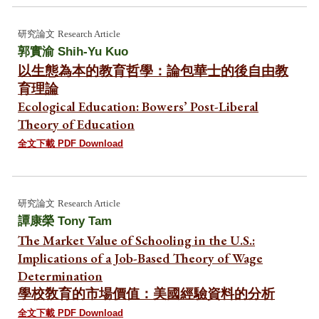
研究論文
Research Article
郭實渝
Shih-Yu Kuo
以生態為本的教育哲學：論包華士的後自由教
育理論
Ecological Education: Bowers’ Post-Liberal
Theory of Education
全文下載 PDF Download
研究
論文
Research Article
譚康榮
Tony Tam
The Market Value of Schooling in the U.S.:
Implications of a Job-Based Theory of Wage
Determination
學校敎育的市場價值：美國經驗資料的分析
全文下載 PDF Download