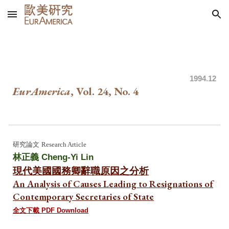
Skip to main content
Skip to navigation
199
4.
12
EurAmerica
, Vol. 24, No.
4
研究論文
Research Article
林正義
Cheng-Yi Lin
現代美國國務卿辭職原因之分析
An Analysis of Causes Leading to Resignations of
Contemporary Secretaries of State
全文下載 PDF Download