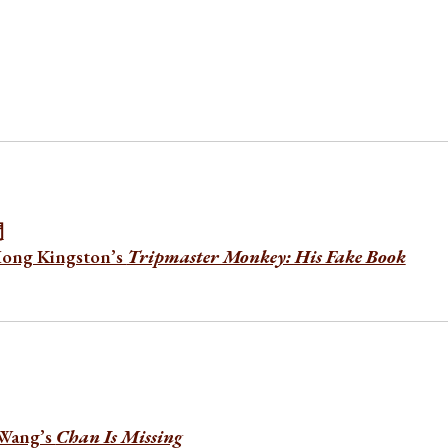
間
Hong Kingston’s
Tripmaster Monkey: His Fake Book
 Wang’s
Chan Is Missing