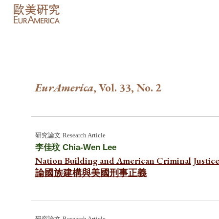
Sk
EurAmerica
, Vol. 3
3
, No.
2
研究
論文
Research Article
李佳玟
Chia-Wen Lee
Nation Building and American Criminal Justic
論國族建構與美國刑事正義
研究論文
Research Article