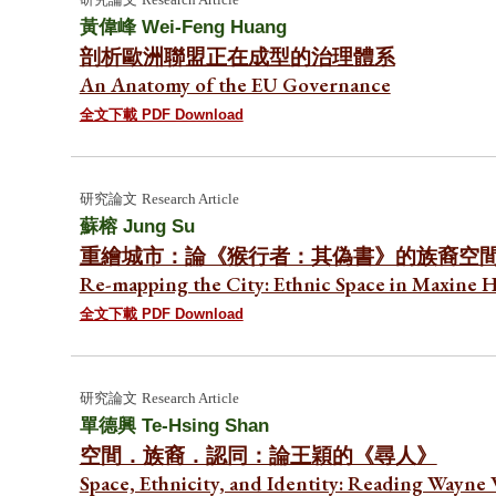
黃偉峰
Wei-Feng Huang
剖析歐洲聯盟正在成型的治理體系
An Anatomy of the EU Governance
全文下載 PDF Download
研究論文
Research Article
蘇榕
Jung Su
重繪城市：論《猴行者：其偽書》的族裔空
Re-mapping the City: Ethnic Space in Maxine 
全文下載 PDF Download
研究論文
Research Article
單德興
Te-Hsing Shan
空間．族裔．認同：論王穎的《尋人》
Space, Ethnicity, and Identity: Reading Wayne