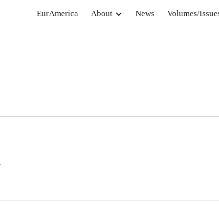
EurAmerica
About
News
Volumes/Issue
ip to main content
Skip to navigat
e