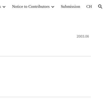
s
Notice to Contributors
Submission
CH
ion
20
03
.06