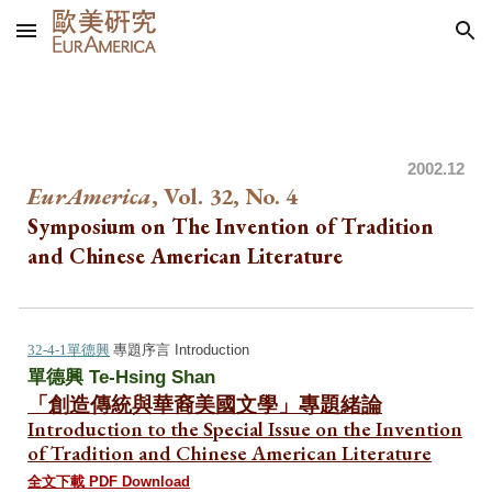
Skip to main content
Skip to navigation
20
0
2.12
EurAmerica
, Vol. 32, No.
4
Symposium on The Invention of Tradition
and Chinese American Literature
32-4-1單德興
專
題序
言 Introduction
單德興 Te-Hsing Shan
「創造傳統與華裔美國文學」專題緒論
Introduction to the Special Issue on
the Invention
of Tradition and Chinese American Literature
全文下載 PDF Download