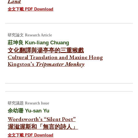
Land
全文下載 PDF Download
研究論文
Research Article
莊坤良
Kun-liang Chuang
文化翻譯與湯亭亭的三重猴戲
Cultural Translation and Maxine Hong
Kingston’s
Tripmaster Monkey
研究
議題
Research Issue
余幼珊
Yu-san Yu
Wordsworth’s “Silent Poet”
渥滋渥斯和「無言的詩人」
全文下載 PDF Download