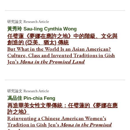
研究論文
Research Article
黃秀玲
Sau-ling Cynthia Wong
任璧蓮《夢娜在應許之地》中的階級、文化與
創造的 (亞美、猶太) 傳統
But What in the World Is an Asian American?
Culture, Class and Invented Traditions in Gish
Jen’s
Mona in the Promised Land
研究論文
Research Article
馮品佳 Pin-chia Feng
再造華美女性文學傳統：任璧蓮的《夢娜在應
許之地》
Reinventing a Chinese American Women’s
Tradition in Gish Jen’s
Mona in the Promised