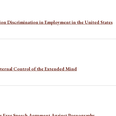
ion Discrimination in Employment in the United States
nternal Control of the Extended Mind
’s Free Speech Argument Against Pornography