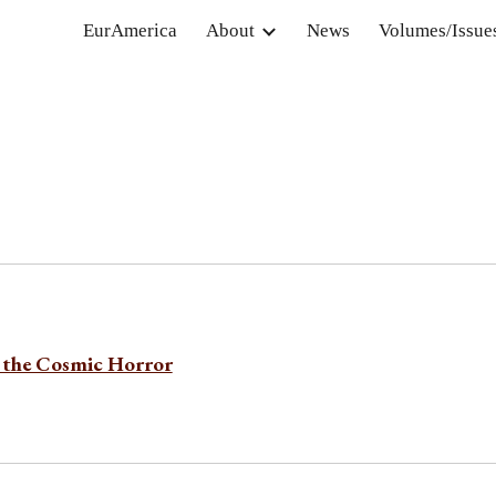
EurAmerica
About
News
Volumes/Issue
ip to main content
Skip to navigat
the Cosmic Horror