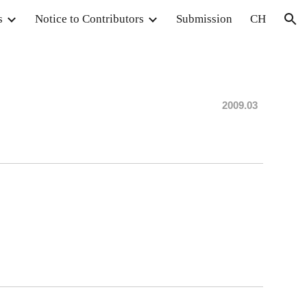
s
Notice to Contributors
Submission
CH
ion
20
09
.03