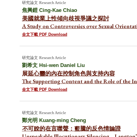
研究論文
Research Article
焦興鎧
Cing-Kae Chiao
美國就業上性傾向歧視爭議之探討
A Study on Controversies over Sexual Orientat
全文下載 PDF Download
研究論文
Research Article
劉希文
Hsi-wen Daniel Liu
展
延心靈的內在控制角色與支持內容
The Supporting Content and the Role of the I
全文下載 PDF Download
研究論文
Research Article
鄭光明
Kuang-ming Cheng
不可說的在言噤聲：藍騰的反色情論證
Unspeakable Illocutionary Silencing—Langton