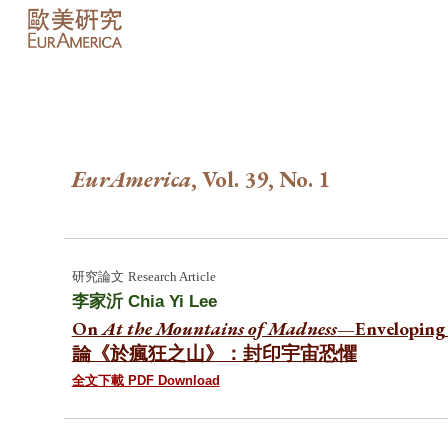
Sk
EurAmerica
, Vol. 3
9
, No.
1
研究論文
Research Article
李家沂
Chia Yi Lee
On
At the Mountains of Madness
—Enveloping 
論《於瘋狂之山》：封印宇宙恐懼
全文下載 PDF Download